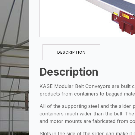
DESCRIPTION
Description
KASE Modular Belt Conveyors are built comp
products from containers to bagged mater
All of the supporting steel and the slid
containers much wider than the belt. The 
and motor mounts are fabricated from cold
Slots in the side of the slider pan make i