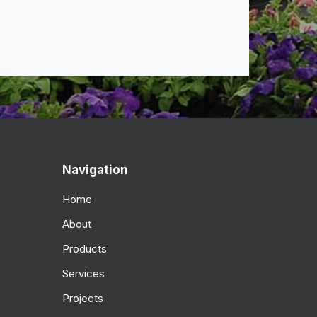
Navigation
Home
About
Products
Services
Projects