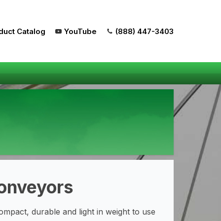
duct Catalog
YouTube
(888) 447-3403
Conveyors
mpact, durable and light in weight to use