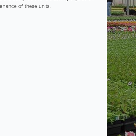
enance of these units.