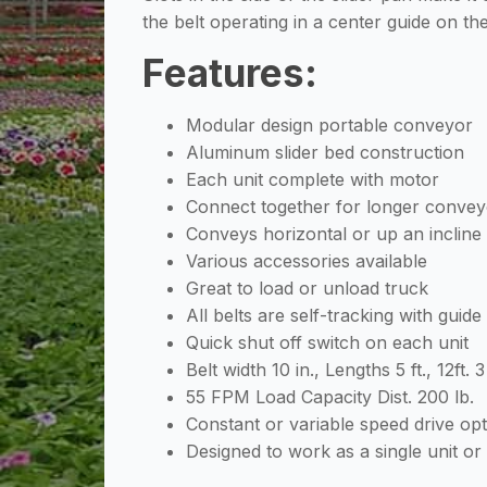
the belt operating in a center guide on t
Features:
Modular design portable conveyor
Aluminum slider bed construction
Each unit complete with motor
Connect together for longer convey
Conveys horizontal or up an incline
Various accessories available
Great to load or unload truck
All belts are self-tracking with guide
Quick shut off switch on each unit
Belt width 10 in., Lengths 5 ft., 12ft. 3
55 FPM Load Capacity Dist. 200 lb.
Constant or variable speed drive op
Designed to work as a single unit or 