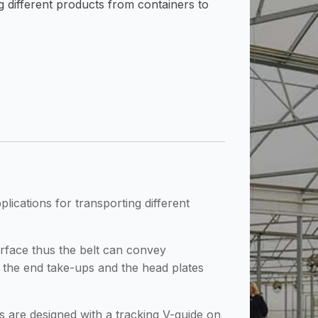
ng different products from containers to
lications for transporting different
rface thus the belt can convey
f the end take-ups and the head plates
ts are designed with a tracking V-guide on