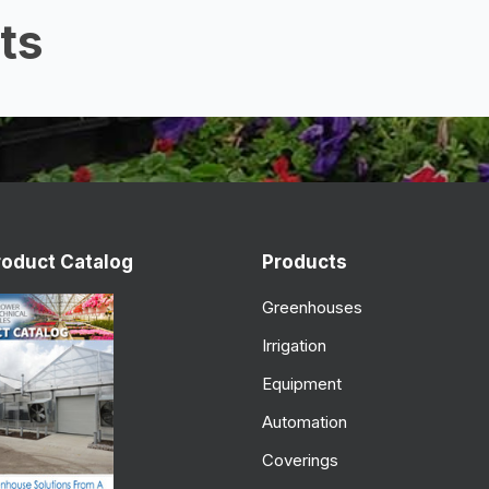
ts
roduct Catalog
Products
Greenhouses
Irrigation
Equipment
Automation
Coverings