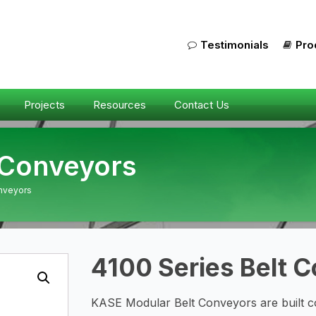
Testimonials
Pro
Projects
Resources
Contact Us
 Conveyors
onveyors
4100 Series Belt 
KASE Modular Belt Conveyors are built co