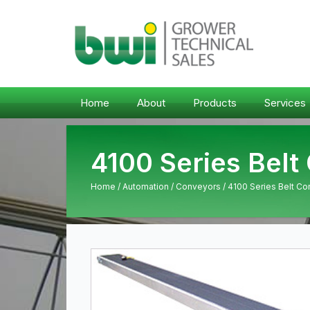
Home
About
Products
Services
4100 Series Belt
Home
/
Automation
/
Conveyors
/ 4100 Series Belt C