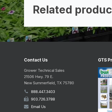
Related produc
Contact Us
GTS P
Grower Technical Sales
21506 Hwy. 79 E.
New Summerfield, TX 75780
888.447.3403
903.726.3788
Email Us