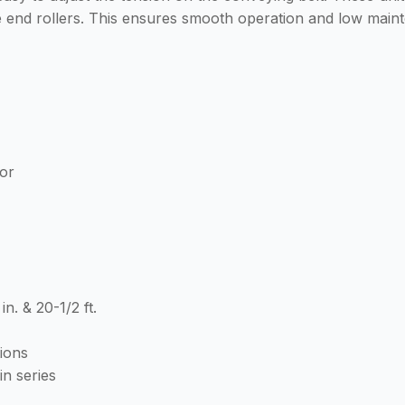
he end rollers. This ensures smooth operation and low maint
or
 in. & 20-1/2 ft.
tions
in series