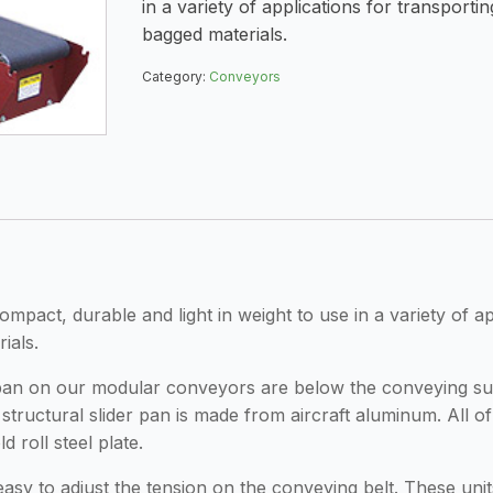
in a variety of applications for transporti
bagged materials.
Category:
Conveyors
act, durable and light in weight to use in a variety of app
ials.
er pan on our modular conveyors are below the conveying su
structural slider pan is made from aircraft aluminum. All o
 roll steel plate.
t easy to adjust the tension on the conveying belt. These uni