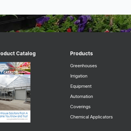
roduct Catalog
Products
Greenhouses
Irrigation
Equipment
Automation
Coverings
Chemical Applicators