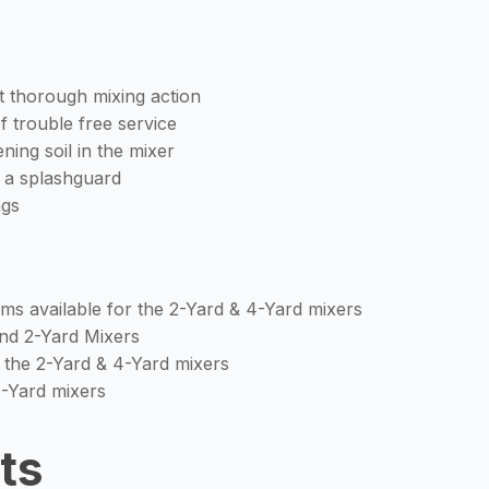
ut thorough mixing action
f trouble free service
ing soil in the mixer
h a splashguard
ngs
oms available for the 2-Yard & 4-Yard mixers
 and 2-Yard Mixers
the 2-Yard & 4-Yard mixers
2-Yard mixers
ts