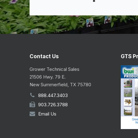
Contact Us
GTS P
Grower Technical Sales
21506 Hwy. 79 E.
New Summerfield, TX 75780
888.447.3403
903.726.3788
Email Us