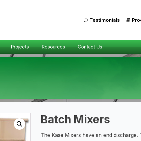
Testimonials
Pro
Projects
Resources
Contact Us
Batch Mixers
The Kase Mixers have an end discharge. 