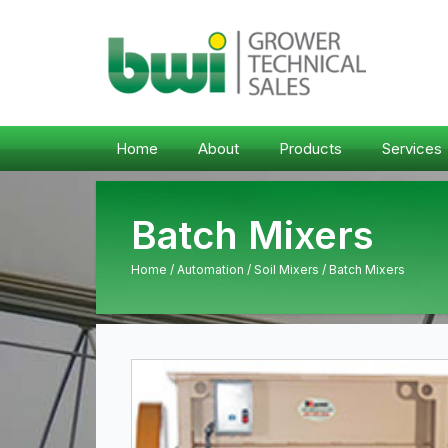
Home
About
Products
Services
Batch Mixers
Home
/
Automation
/
Soil Mixers
/ Batch Mixers