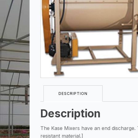
DESCRIPTION
Description
The Kase Mixers have an end discharge. T
resistant material.]