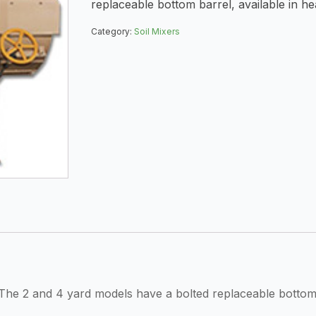
replaceable bottom barrel, available in he
Category:
Soil Mixers
he 2 and 4 yard models have a bolted replaceable bottom b