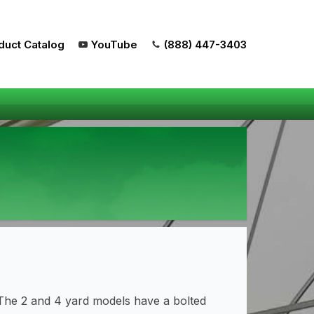
duct Catalog
YouTube
(888) 447-3403
The 2 and 4 yard models have a bolted