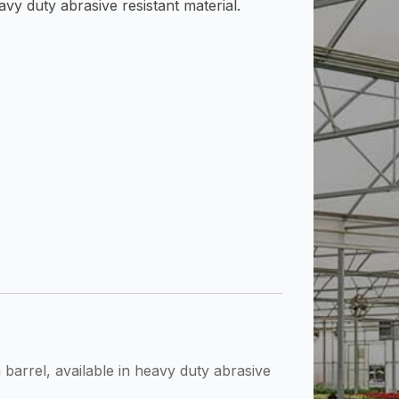
avy duty abrasive resistant material.
arrel, available in heavy duty abrasive