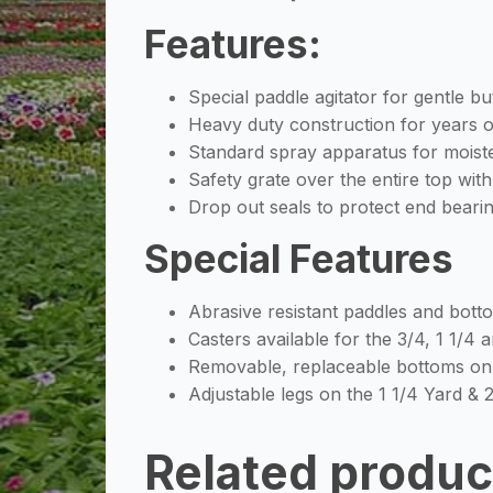
Features:
Special paddle agitator for gentle b
Heavy duty construction for years o
Standard spray apparatus for moisten
Safety grate over the entire top wit
Drop out seals to protect end beari
Special Features
Abrasive resistant paddles and bott
Casters available for the 3/4, 1 1/4
Removable, replaceable bottoms on 
Adjustable legs on the 1 1/4 Yard & 
Related produc