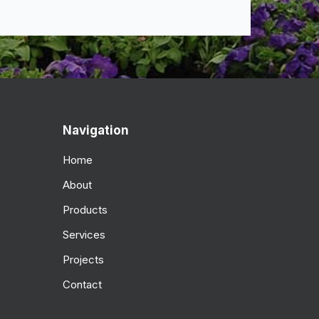
Navigation
Home
About
Products
Services
Projects
Contact