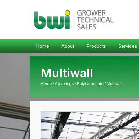
Home
About
Products
Services
Multiwall
Home
/
Coverings
/
Polycarbonate
/ Multiwall