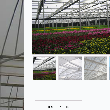
DESCRIPTION