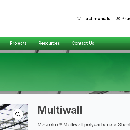
Testimonials
Pro
Projects
Resources
Contact Us
Multiwall
Macrolux® Multiwall polycarbonate Sheet 