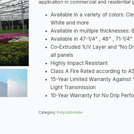
application in commercial and residential
Available in a variety of colors: Cl
White and more
Available in multiple thickness
Available in 47-1/4" , 48" , 71-1/4
Co-Extruded 1UV Layer and “No Dr
all panels
Highly Impact Resistant
Class A Fire Rated according to 
15-Year Limited Warranty Against 
Light Transmission
10-Year Warranty for No Drip Per
Category:
Polycarbonate