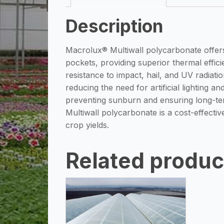
Description
Macrolux® Multiwall polycarbonate offers 
pockets, providing superior thermal efficie
resistance to impact, hail, and UV radiat
reducing the need for artificial lighting a
preventing sunburn and ensuring long-term
Multiwall polycarbonate is a cost-effecti
crop yields.
Related produc