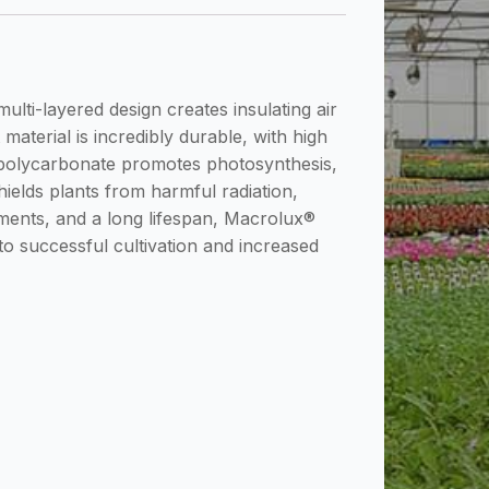
lti-layered design creates insulating air
material is incredibly durable, with high
ll polycarbonate promotes photosynthesis,
shields plants from harmful radiation,
ements, and a long lifespan, Macrolux®
to successful cultivation and increased