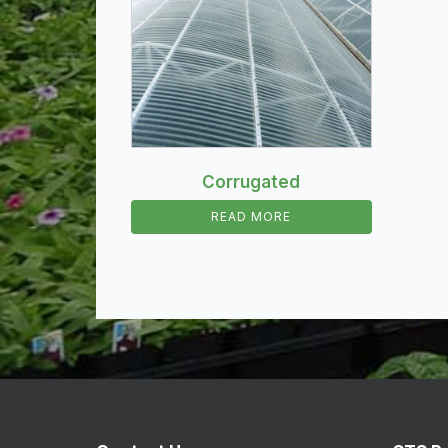
Corrugated
READ MORE