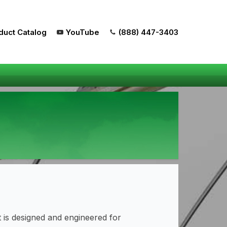
duct Catalog
YouTube
(888) 447-3403
is designed and engineered for