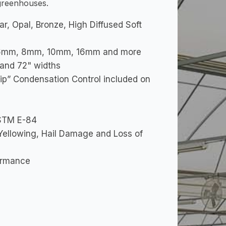
 greenhouses.
ear, Opal, Bronze, High Diffused Soft
es: 6mm, 8mm, 10mm, 16mm and more
" and 72" widths
ip” Condensation Control included on
ASTM E-84
Yellowing, Hail Damage and Loss of
formance