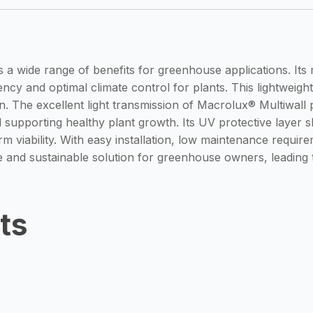
a wide range of benefits for greenhouse applications. Its mu
ncy and optimal climate control for plants. This lightweight 
ion. The excellent light transmission of Macrolux® Multiwa
nd supporting healthy plant growth. Its UV protective layer 
 viability. With easy installation, low maintenance requir
ve and sustainable solution for greenhouse owners, leading 
ts