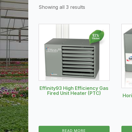
Showing all 3 results
Effinity93 High Efficiency Gas
Fired Unit Heater (PTC)
Hor
READ MORE