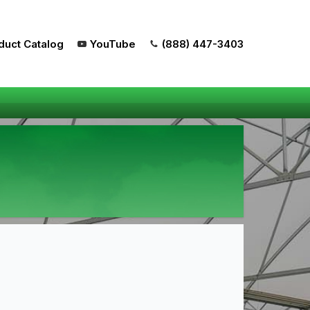
duct Catalog
YouTube
(888) 447-3403