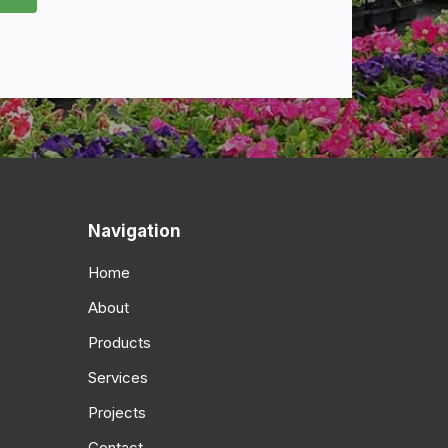
Navigation
Home
About
Products
Services
Projects
Contact