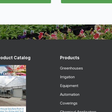
roduct Catalog
Products
Greenhouses
Irrigation
Equipment
Automation
Coverings
Chemical Applicators