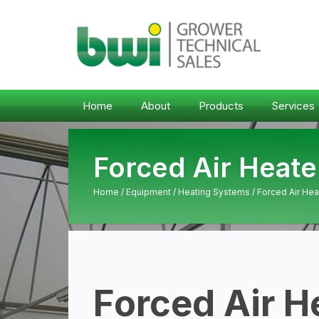
Home
About
Products
Services
Forced Air Heate
Home
/
Equipment
/
Heating Systems
/ Forced Air Hea
Forced Air H