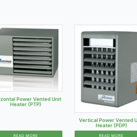
izontal Power Vented Unit
Heater (PTP)
Vertical Power Vented U
Heater (PDP)
READ MORE
READ MORE