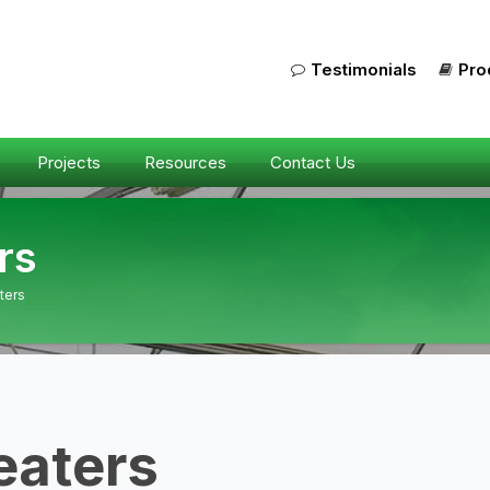
Testimonials
Pro
Projects
Resources
Contact Us
rs
ters
eaters