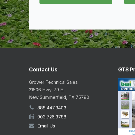
Contact Us
GTS P
Grower Technical Sales
21506 Hwy. 79 E.
New Summerfield, TX 75780
888.447.3403
903.726.3788
Email Us