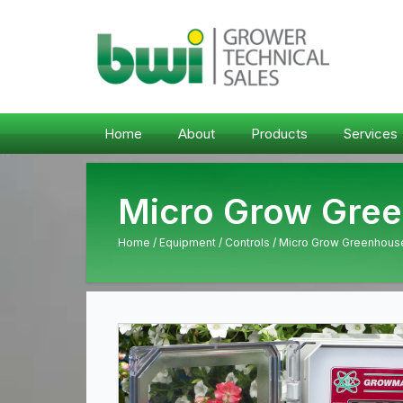
Home
About
Products
Services
Micro Grow Gree
Home
/
Equipment
/
Controls
/ Micro Grow Greenhouse