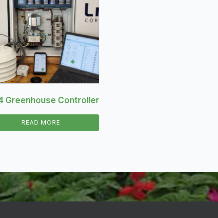
4 Greenhouse Controller
READ MORE