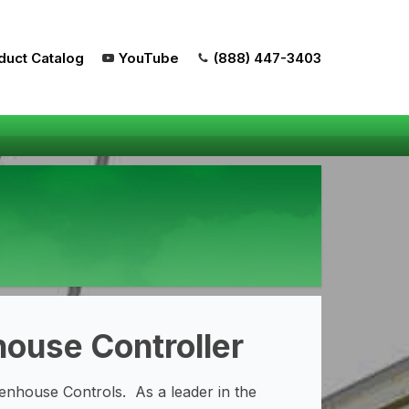
duct Catalog
YouTube
(888) 447-3403
ouse Controller
nhouse Controls. As a leader in the