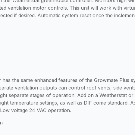
 the Weatherstat greenhouse controller. Monitors high win
ted ventilation motor controls. This unit will work with vir
cted if desired. Automatic system reset once the incleme
has the same enhanced features of the Growmate Plus syste
rate ventilation outputs can control roof vents, side vents,
ight separate stages of operation. Add on a Weatherstat o
ight temperature settings, as well as DIF come standard. A
. Low voltage 24 VAC operation.
on