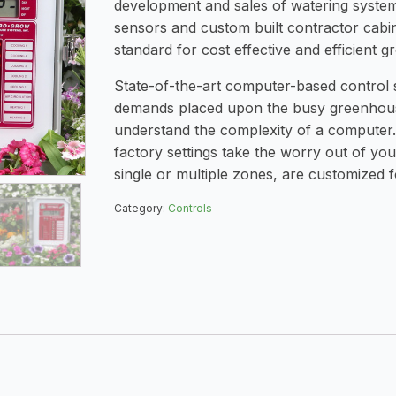
development and sales of watering system
sensors and custom built contractor cabi
standard for cost effective and efficient g
State-of-the-art computer-based control
demands placed upon the busy greenhous
understand the complexity of a computer.
factory settings take the worry out of yo
single or multiple zones, are customized 
Category:
Controls