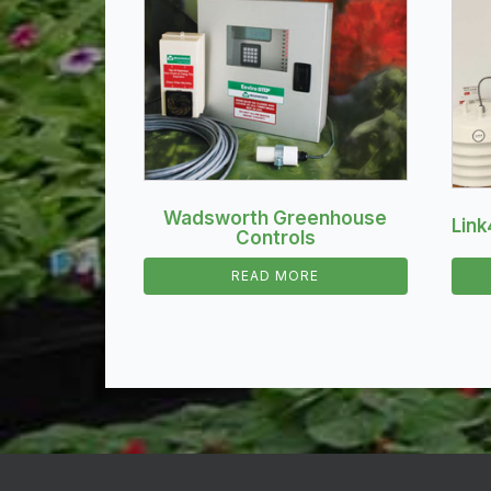
Wadsworth Greenhouse
Link
Controls
READ MORE