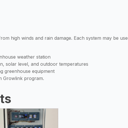
 from high winds and rain damage. Each system may be used
nhouse weather station
in, solar level, and outdoor temperatures
ing greenhouse equipment
m Growlink program.
ts