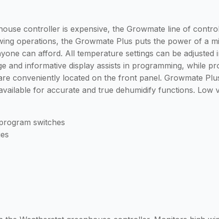
house controller is expensive, the Growmate line of contr
wing operations, the Growmate Plus puts the power of a 
anyone can afford. All temperature settings can be adjusted
rge and informative display assists in programming, while pr
 are conveniently located on the front panel. Growmate Pl
 available for accurate and true dehumidify functions. Low
t program switches
ges