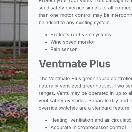
Protect your roof vents from damage with
send safety override signals to all connec
than one motor control may be interconne
be added to any existing system.
Protects roof vent systems
Wind speed monitor
Rain sensor
Ventmate Plus
The Ventmate Plus greenhouse controller 
naturally ventilated greenhouses. Two sepa
ranges. Vents may be operated in up to e
vent safety overrides. Separate day and n
override switches are a standard feature
Heating, ventilation and air circulati
Accurate microprocessor control