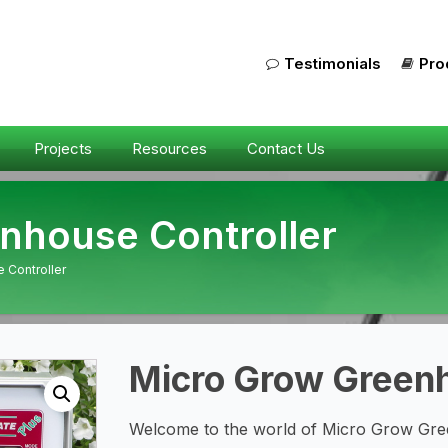
Testimonials
Pro
Projects
Resources
Contact Us
nhouse Controller
 Controller
Micro Grow Greenh
Welcome to the world of Micro Grow Gree