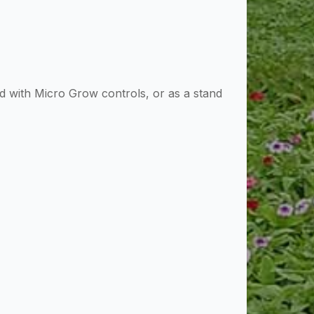
 with Micro Grow controls, or as a stand