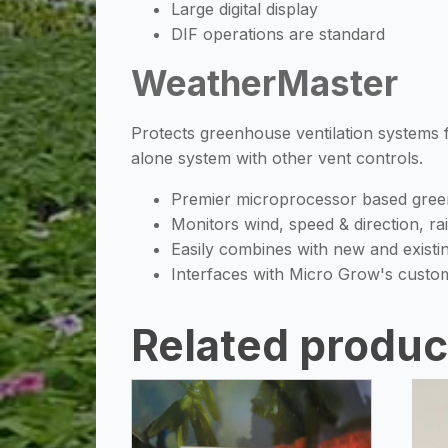
Large digital display
DIF operations are standard
WeatherMaster
Protects greenhouse ventilation systems
alone system with other vent controls.
Premier microprocessor based gree
Monitors wind, speed & direction, ra
Easily combines with new and exist
Interfaces with Micro Grow's custo
Related produc