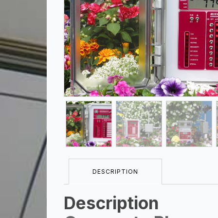
DESCRIPTION
Description