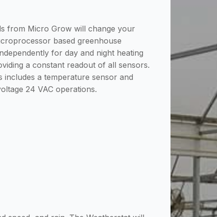
ols from Micro Grow will change your
microprocessor based greenhouse
 independently for day and night heating
oviding a constant readout of all sensors.
us includes a temperature sensor and
 voltage 24 VAC operations.