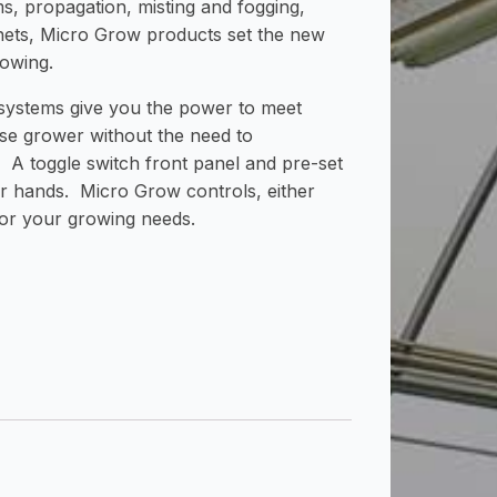
s, propagation, misting and fogging,
nets, Micro Grow products set the new
rowing.
 systems give you the power to meet
e grower without the need to
 A toggle switch front panel and pre-set
ur hands. Micro Grow controls, either
for your growing needs.