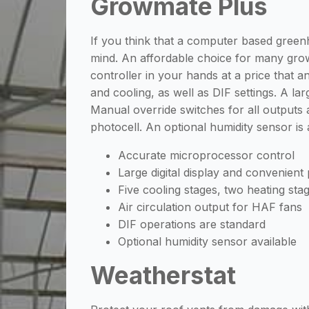
Growmate Plus
If you think that a computer based green
mind. An affordable choice for many gro
controller in your hands at a price that 
and cooling, as well as DIF settings. A la
Manual override switches for all outputs
photocell. An optional humidity sensor is
Accurate microprocessor control
Large digital display and convenien
Five cooling stages, two heating sta
Air circulation output for HAF fans
DIF operations are standard
Optional humidity sensor available
Weatherstat