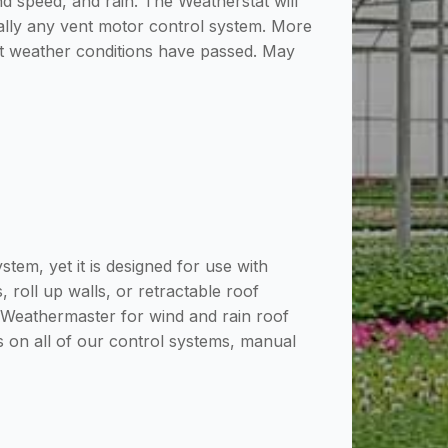
d speed, and rain. The Weatherstat will
tually any vent motor control system. More
nt weather conditions have passed. May
m, yet it is designed for use with
 roll up walls, or retractable roof
r Weathermaster for wind and rain roof
s on all of our control systems, manual